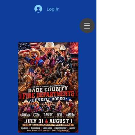
Log In